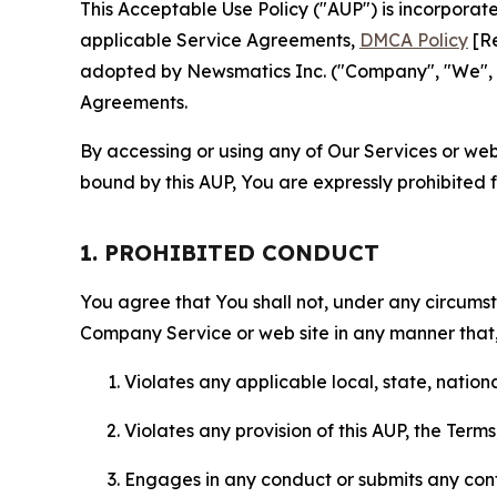
This Acceptable Use Policy ("AUP") is incorpora
applicable Service Agreements,
DMCA Policy
[Re
adopted by Newsmatics Inc. ("Company", "We", "U
Agreements.
By accessing or using any of Our Services or web 
bound by this AUP, You are expressly prohibited 
1. PROHIBITED CONDUCT
You agree that You shall not, under any circumsta
Company Service or web site in any manner that, 
Violates any applicable local, state, nationa
Violates any provision of this AUP, the Term
Engages in any conduct or submits any conten