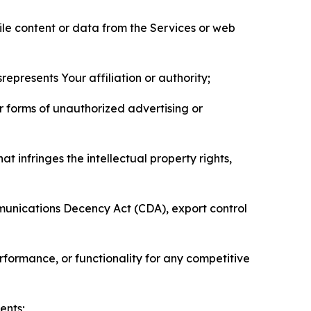
pile content or data from the Services or web
represents Your affiliation or authority;
er forms of unauthorized advertising or
t infringes the intellectual property rights,
mmunications Decency Act (CDA), export control
erformance, or functionality for any competitive
ents;