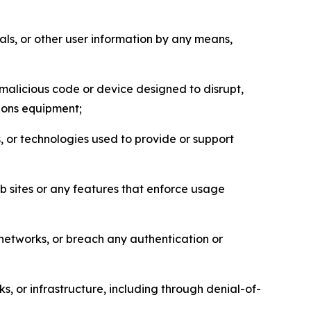
als, or other user information by any means,
malicious code or device designed to disrupt,
tions equipment;
, or technologies used to provide or support
eb sites or any features that enforce usage
r networks, or breach any authentication or
s, or infrastructure, including through denial-of-