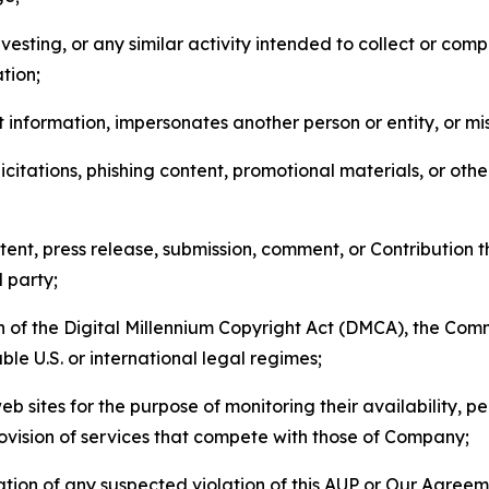
esting, or any similar activity intended to collect or com
tion;
 information, impersonates another person or entity, or mis
icitations, phishing content, promotional materials, or oth
ent, press release, submission, comment, or Contribution tha
d party;
on of the Digital Millennium Copyright Act (DMCA), the Co
ble U.S. or international legal regimes;
b sites for the purpose of monitoring their availability, p
rovision of services that compete with those of Company;
tion of any suspected violation of this AUP or Our Agreem