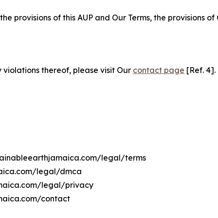
 the provisions of this AUP and Our Terms, the provisions o
 violations thereof, please visit Our
contact page
[Ref. 4].
stainableearthjamaica.com/legal/terms
maica.com/legal/dmca
amaica.com/legal/privacy
amaica.com/contact