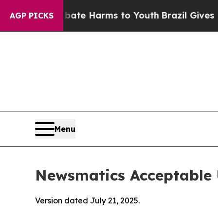
 to Abate Harms to Youth
Brazil Gives Parents So
AGP PICKS
Menu
Newsmatics Acceptable 
Version dated July 21, 2025.