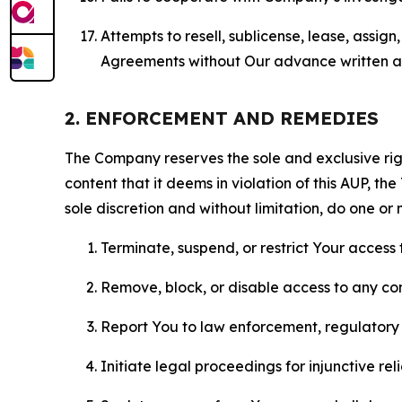
Attempts to resell, sublicense, lease, assig
Agreements without Our advance written au
2. ENFORCEMENT AND REMEDIES
The Company reserves the sole and exclusive right
content that it deems in violation of this AUP, t
sole discretion and without limitation, do one or 
Terminate, suspend, or restrict Your access t
Remove, block, or disable access to any co
Report You to law enforcement, regulatory b
Initiate legal proceedings for injunctive r