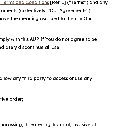
 Terms and Conditions
[Ref. 1] (“Terms”) and any
cuments (collectively, "Our Agreements")
 have the meaning ascribed to them in Our
mply with this AUP. If You do not agree to be
diately discontinue all use.
 allow any third party to access or use any
tive order;
 harassing, threatening, harmful, invasive of