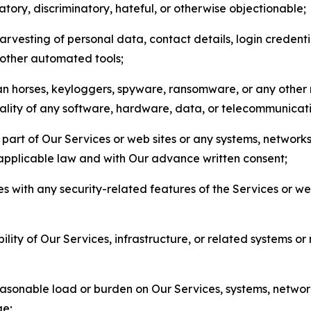
matory, discriminatory, hateful, or otherwise objectionable;
arvesting of personal data, contact details, login credenti
r other automated tools;
jan horses, keyloggers, spyware, ransomware, or any other 
onality of any software, hardware, data, or telecommunica
part of Our Services or web sites or any systems, networks
 applicable law and with Our advance written consent;
res with any security-related features of the Services or w
bility of Our Services, infrastructure, or related systems o
easonable load or burden on Our Services, systems, network
ge;