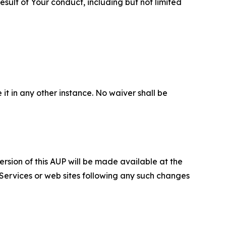
sult of Your conduct, including but not limited
 it in any other instance. No waiver shall be
ersion of this AUP will be made available at the
 Services or web sites following any such changes