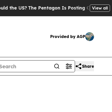
?
The Pentagon Is Posting Cryptic Biblical Mess
View all
Provided by AGP
Share