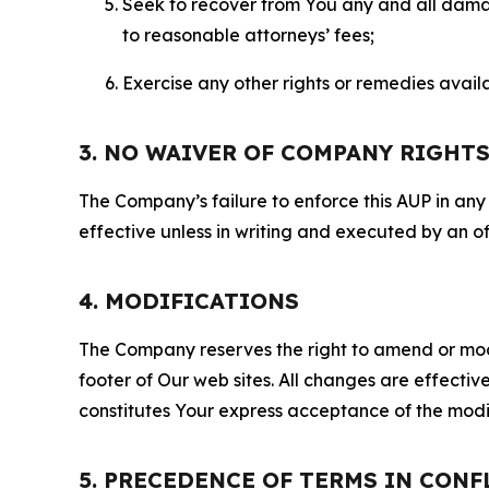
Seek to recover from You any and all damage
to reasonable attorneys’ fees;
Exercise any other rights or remedies avai
3. NO WAIVER OF COMPANY RIGHT
The Company’s failure to enforce this AUP in any i
effective unless in writing and executed by an o
4. MODIFICATIONS
The Company reserves the right to amend or modify
footer of Our web sites. All changes are effecti
constitutes Your express acceptance of the modi
5. PRECEDENCE OF TERMS IN CONF