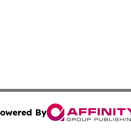
owered By