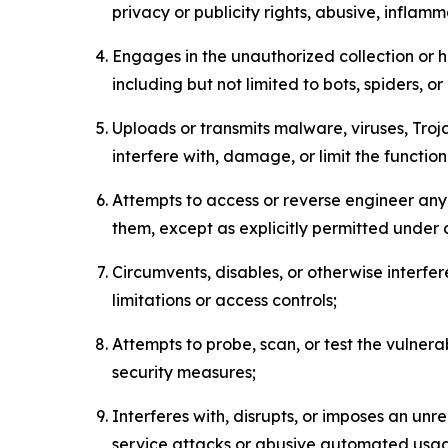
privacy or publicity rights, abusive, inflam
Engages in the unauthorized collection or h
including but not limited to bots, spiders, o
Uploads or transmits malware, viruses, Tro
interfere with, damage, or limit the functi
Attempts to access or reverse engineer any 
them, except as explicitly permitted under
Circumvents, disables, or otherwise interfe
limitations or access controls;
Attempts to probe, scan, or test the vulnera
security measures;
Interferes with, disrupts, or imposes an unr
service attacks or abusive automated usa