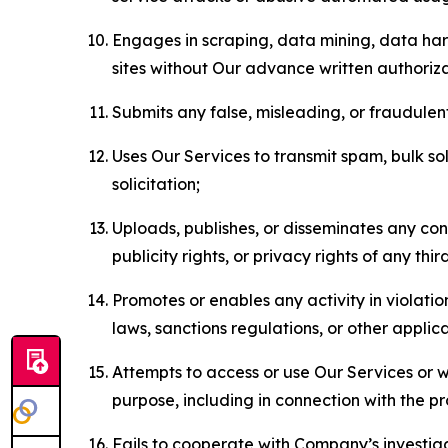
Engages in scraping, data mining, data harv
sites without Our advance written authoriza
Submits any false, misleading, or fraudulent
Uses Our Services to transmit spam, bulk sol
solicitation;
Uploads, publishes, or disseminates any cont
publicity rights, or privacy rights of any thir
Promotes or enables any activity in violati
laws, sanctions regulations, or other applica
Attempts to access or use Our Services or we
purpose, including in connection with the p
Fails to cooperate with Company’s investiga