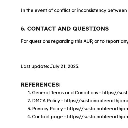
In the event of conflict or inconsistency between
6. CONTACT AND QUESTIONS
For questions regarding this AUP, or to report any
Last update: July 21, 2025.
REFERENCES:
General Terms and Conditions - https://su
DMCA Policy - https://sustainableearthja
Privacy Policy - https://sustainableearthj
Contact page - https://sustainableearthj