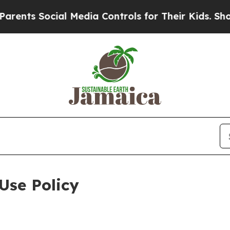
cial Media Controls for Their Kids. Should the US
Use Policy