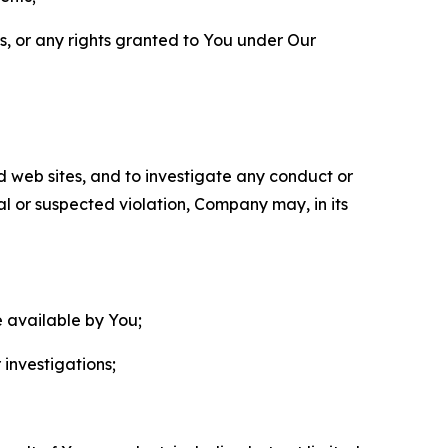
ls, or any rights granted to You under Our
nd web sites, and to investigate any conduct or
ual or suspected violation, Company may, in its
e available by You;
 investigations;