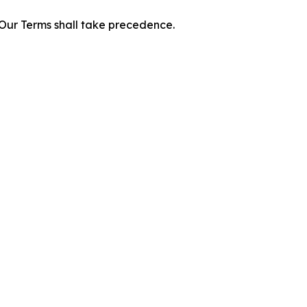
f Our Terms shall take precedence.