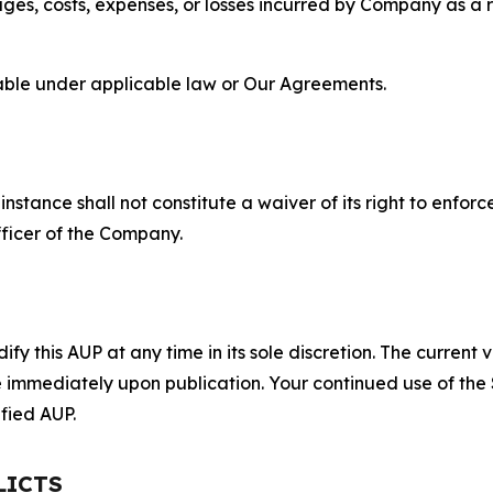
s, costs, expenses, or losses incurred by Company as a re
lable under applicable law or Our Agreements.
S
nstance shall not constitute a waiver of its right to enforce
fficer of the Company.
 this AUP at any time in its sole discretion. The current v
ve immediately upon publication. Your continued use of the
fied AUP.
LICTS