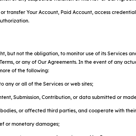
n, or transfer Your Account, Paid Account, access credentia
thorization.
, but not the obligation, to monitor use of its Services a
he Terms, or any of Our Agreements. In the event of any act
more of the following:
o any or all of the Services or web sites;
ntent, Submission, Contribution, or data submitted or mad
odies, or affected third parties, and cooperate with their
elief or monetary damages;