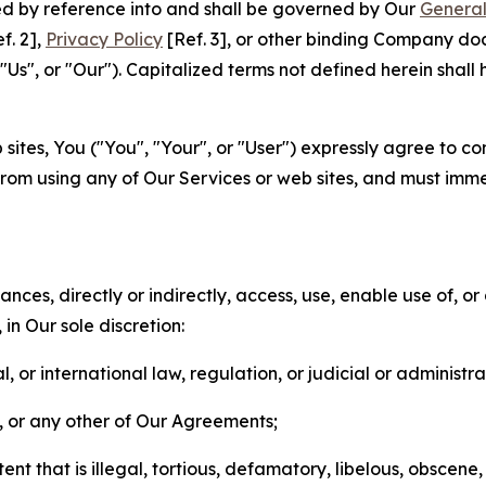
ted by reference into and shall be governed by Our
General
f. 2],
Privacy Policy
[Ref. 3], or other binding Company do
s", or "Our"). Capitalized terms not defined herein shall
sites, You ("You", "Your", or "User") expressly agree to co
from using any of Our Services or web sites, and must imme
nces, directly or indirectly, access, use, enable use of, or
in Our sole discretion:
l, or international law, regulation, or judicial or administra
s, or any other of Our Agreements;
t that is illegal, tortious, defamatory, libelous, obscene,